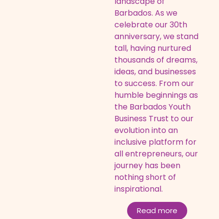
landscape of
Barbados. As we
celebrate our 30th
anniversary, we stand
tall, having nurtured
thousands of dreams,
ideas, and businesses
to success. From our
humble beginnings as
the Barbados Youth
Business Trust to our
evolution into an
inclusive platform for
all entrepreneurs, our
journey has been
nothing short of
inspirational.
Read more