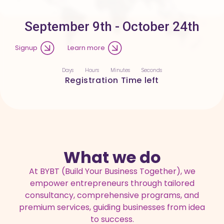
September 9th - October 24th
Signup
Learn more
Days
Hours
Minutes
Seconds
Registration Time left
What we do
At BYBT (Build Your Business Together), we
empower entrepreneurs through tailored
consultancy, comprehensive programs, and
premium services, guiding businesses from idea
to success.