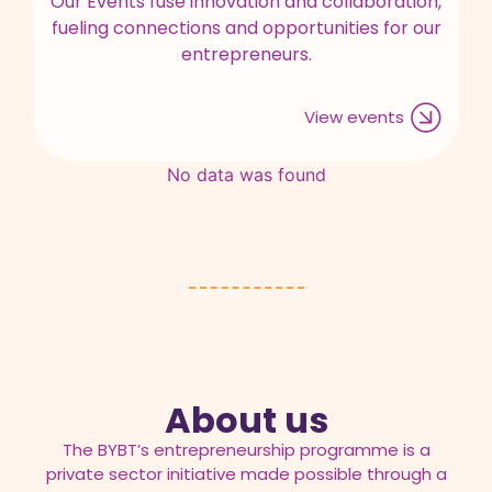
Our Events fuse innovation and collaboration,
fueling connections and opportunities for our
entrepreneurs.
View events
No data was found
About us
The BYBT’s entrepreneurship programme is a
private sector initiative made possible through a