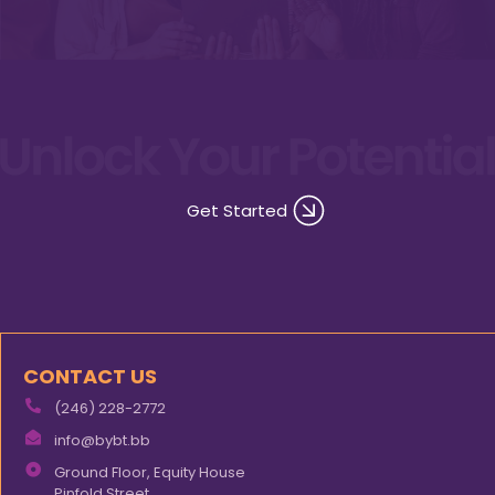
Get Started
CONTACT US
(246) 228-2772
info@bybt.bb
Ground Floor, Equity House
Pinfold Street,