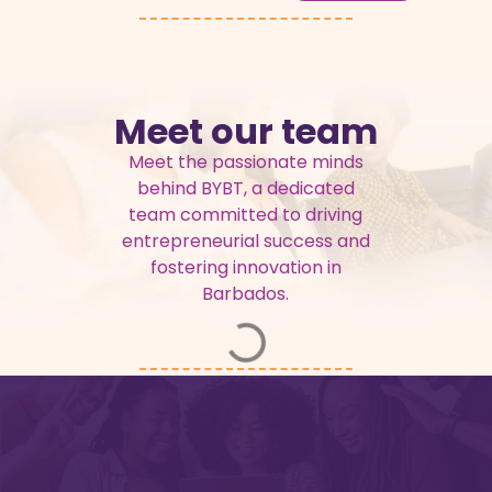
Meet our team
Meet the passionate minds
behind BYBT, a dedicated
team committed to driving
entrepreneurial success and
fostering innovation in
Barbados.