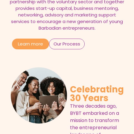
partnership with the voluntary sector and together
provides start-up capital, business mentoring,
networking, advisory and marketing support
services to encourage a new generation of young
Barbadian entrepreneurs.
Learn more
Our Process
Celebrating
30 Years
Three decades ago,
BYBT embarked on a
mission to transform
the entrepreneurial