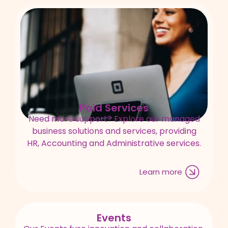
Paid Services
Need more support? Explore our managed
business solutions and services, providing
HR, Accounting and Administrative services.
Learn more
Events