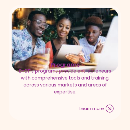
Programs
BYBT’s programs provide entrepreneurs
with comprehensive tools and training,
across various markets and areas of
expertise.
Learn more