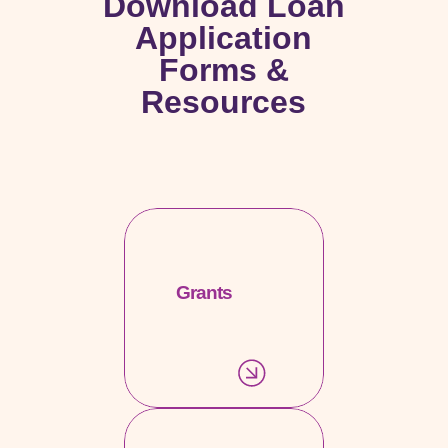
Download Loan
Application
Forms &
Resources
Grants