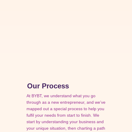
Our Process
At BYBT, we understand what you go
through as a new entrepreneur, and we’ve
mapped out a special process to help you
fulfil your needs from start to finish. We
start by understanding your business and
your unique situation, then charting a path