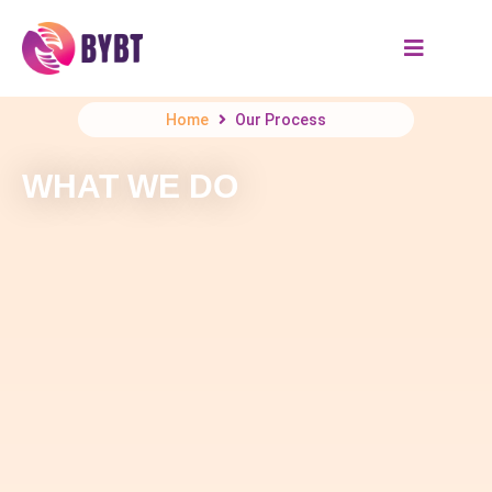
Home
Our Process
WHAT WE DO