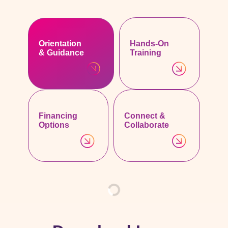
Orientation
Hands-On
& Guidance
Training
Financing
Connect &
Options
Collaborate