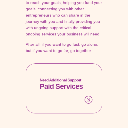
to reach your goals, helping you fund your
goals, connecting you with other
entrepreneurs who can share in the
journey with you and finally providing you
with ungoing support with the critical
ongoing services your business will need.
After all, if you want to go fast, go alone;
but if you want to go far, go together.
Need Additional Support
Paid Services