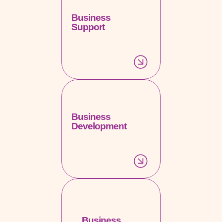
Business
Support
Business
Development
Business