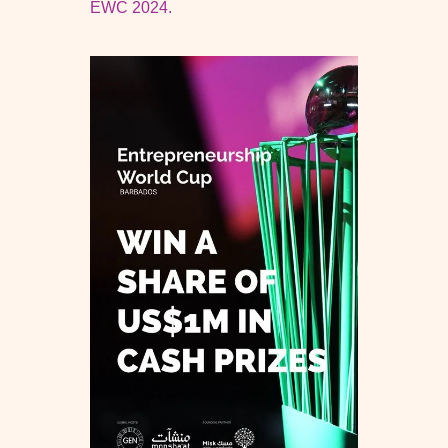
EWC 2024.