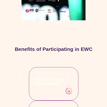
Benefits of Participating in EWC
Access to Prizes
& Investments