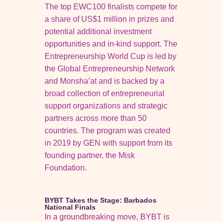
The top EWC100 finalists compete for
a share of US$1 million in prizes and
potential additional investment
opportunities and in-kind support. The
Entrepreneurship World Cup is led by
the Global Entrepreneurship Network
and Monsha’at and is backed by a
broad collection of entrepreneurial
support organizations and strategic
partners across more than 50
countries. The program was created
in 2019 by GEN with support from its
founding partner, the Misk
Foundation.
BYBT Takes the Stage: Barbados
National Finals
In a groundbreaking move, BYBT is