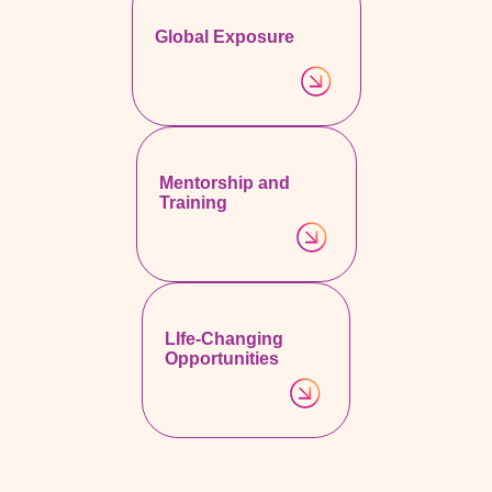
Global Exposure
Mentorship and
Training
LIfe-Changing
Opportunities