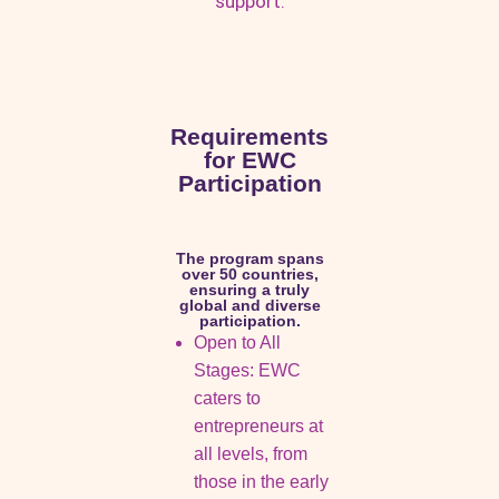
support.
Requirements
for EWC
Participation
The program spans
over 50 countries,
ensuring a truly
global and diverse
participation.
Open to All
Stages: EWC
caters to
entrepreneurs at
all levels, from
those in the early