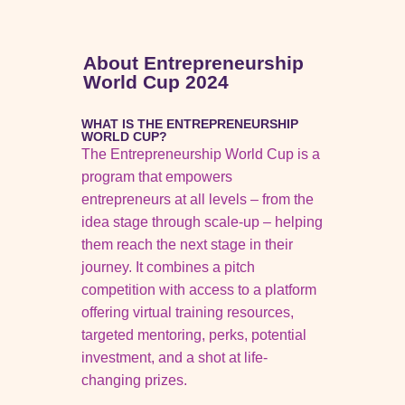
About Entrepreneurship
World Cup 2024
WHAT IS THE ENTREPRENEURSHIP
WORLD CUP?
The Entrepreneurship World Cup is a
program that empowers
entrepreneurs at all levels – from the
idea stage through scale-up – helping
them reach the next stage in their
journey. It combines a pitch
competition with access to a platform
offering virtual training resources,
targeted mentoring, perks, potential
investment, and a shot at life-
changing prizes.