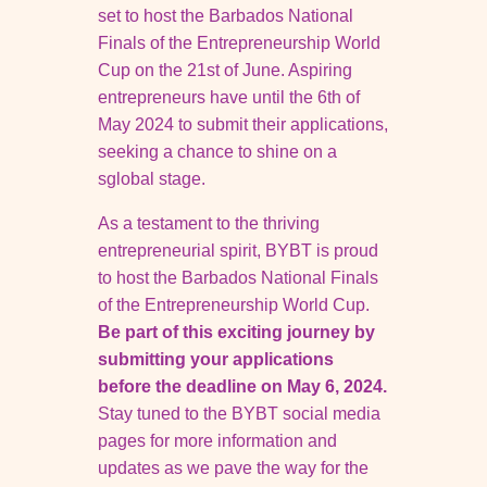
set to host the Barbados National
Finals of the Entrepreneurship World
Cup on the 21st of
June. Aspiring
entrepreneurs have until the 6th of
May 2024 to submit their applications,
seeking a chance to shine on a
sglobal stage.
As a testament to the thriving
entrepreneurial spirit, BYBT is proud
to host the
Barbados National Finals
of the Entrepreneurship World Cup.
Be part of this
exciting journey by
submitting your applications
before the deadline on
May 6, 2024.
Stay tuned to the BYBT social media
pages for more
information and
updates as we pave the way for the