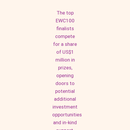
The top
EWC100
finalists
compete
for a share
of US$1
million in
prizes,
opening
doors to
potential
additional
investment
opportunities
and in-kind