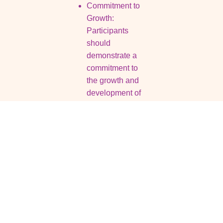
Commitment to
Growth:
Participants
should
demonstrate a
commitment to
the growth and
development of
their ventures,
showcasing their
dedication to
success.
Resources