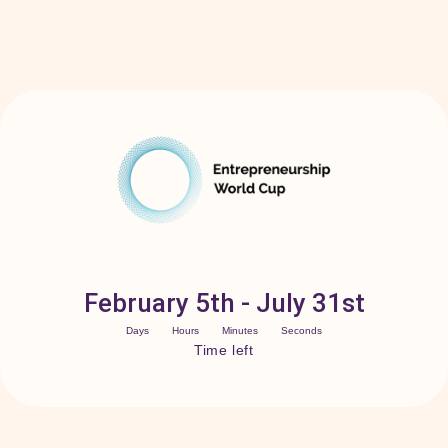
February 5th - July 31st
Days
Hours
Minutes
Seconds
Time left