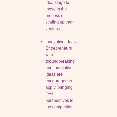
idea stage to
those in the
process of
scaling up their
ventures.
Innovative Ideas:
Entrepreneurs
with
groundbreaking
and innovative
ideas are
encouraged to
apply, bringing
fresh
perspectives to
the competition.