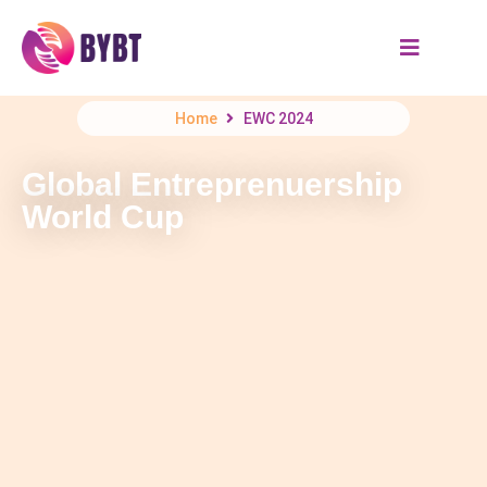
Home
EWC 2024
Global Entreprenuership
World Cup