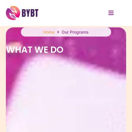
Home
Our Programs
WHAT WE DO