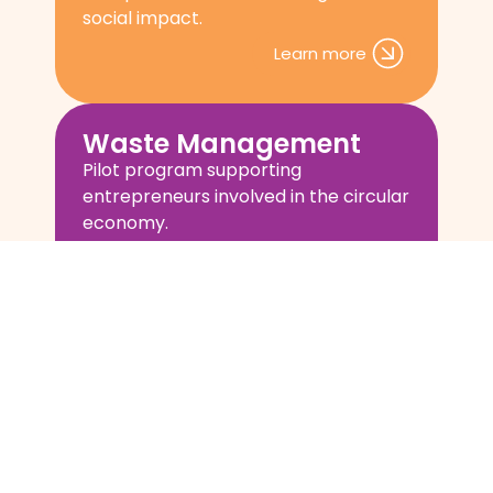
social impact.
Learn more
Waste Management
Pilot program supporting
entrepreneurs involved in the circular
economy.
Learn more