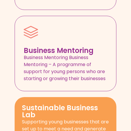
Business Mentoring
Business Mentoring Business
Mentoring – A programme of
support for young persons who are
starting or growing their businesses
Sustainable Business
Lab
Supporting young businesses that are
set up to meet a need and generate