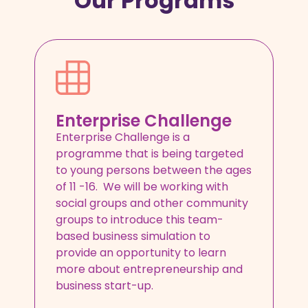
Our Programs
Enterprise Challenge
Enterprise Challenge is a
programme that is being targeted
to young persons between the ages
of 11 -16. We will be working with
social groups and other community
groups to introduce this team-
based business simulation to
provide an opportunity to learn
more about entrepreneurship and
business start-up.