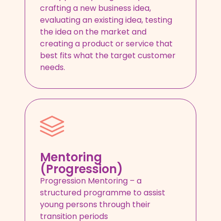
crafting a new business idea,
evaluating an existing idea, testing
the idea on the market and
creating a product or service that
best fits what the target customer
needs.
Mentoring
(Progression)
Progression Mentoring – a
structured programme to assist
young persons through their
transition periods