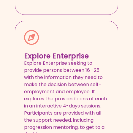
Explore Enterprise
Explore Enterprise seeking to
provide persons between 16 -25
with the information they need to
make the decision between self-
employment and employee. It
explores the pros and cons of each
in an interactive 4-days sessions.
Participants are provided with all
the support needed, including
progression mentoring, to get to a