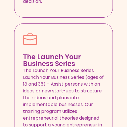
decision.
The Launch Your
Business Series
The Launch Your Business Series
Launch Your Business Series (ages of
18 and 35) – Assist persons with an
ideas or new start-ups to structure
their ideas and plans into
implementable businesses. Our
training program utilizes
entrepreneurial theories designed
to support a young entrepreneur in