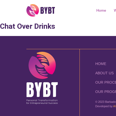
Home
W
Chat Over Drinks
HOME
ABOUT US
OUR PROC
OUR PROG
© 2023 Barbados
Developed by
AI