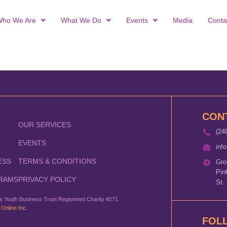
ho We Are
What We Do
Events
Media
Conta
CON
OUR SERVICES
(24
EVENTS
inf
ESS
TERMS & CONDITIONS
Gro
Pin
RAMS
PRIVACY POLICY
St.
 Youth Business Trust Registered Charity #271
 Online Inc.
FOL