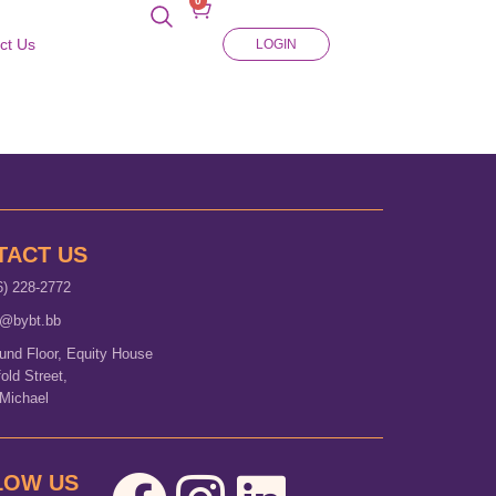
0
ct Us
LOGIN
TACT US
6) 228-2772
o@bybt.bb
und Floor, Equity House
fold Street,
 Michael
LOW US