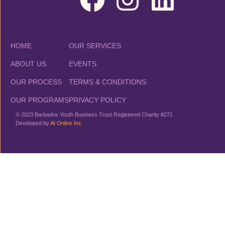
HOME
OUR SERVICES
ABOUT US
EVENTS
OUR PROCESS
TERMS & CONDITIONS
OUR PROGRAMS
PRIVACY POLICY
© 2023 Barbados Youth Business Trust Registered Charity #271
Developed by
AI Online Inc.