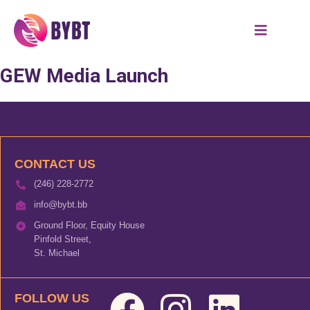
GEW Media Launch
CONTACT US
(246) 228-2772
info@bybt.bb
Ground Floor, Equity House
Pinfold Street,
St. Michael
FOLLOW US