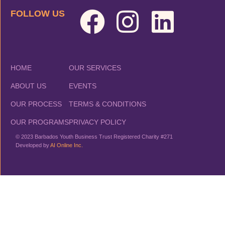
FOLLOW US
HOME
OUR SERVICES
ABOUT US
EVENTS
OUR PROCESS
TERMS & CONDITIONS
OUR PROGRAMS
PRIVACY POLICY
© 2023 Barbados Youth Business Trust Registered Charity #271
Developed by
AI Online Inc.