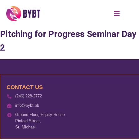
Pitching for Progress Seminar Day
2
CONTACT US
(246) 228-2772
info@bybt.bb
Ground Floor, Equity House
Pinfold Street,
St. Michael