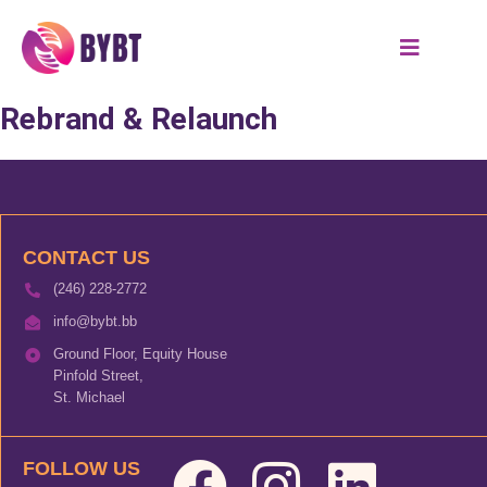
Rebrand & Relaunch
CONTACT US
(246) 228-2772
info@bybt.bb
Ground Floor, Equity House
Pinfold Street,
St. Michael
FOLLOW US