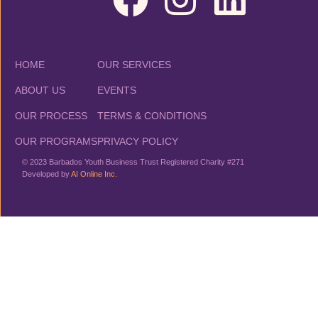
HOME
OUR SERVICES
ABOUT US
EVENTS
OUR PROCESS
TERMS & CONDITIONS
OUR PROGRAMS
PRIVACY POLICY
© 2023 Barbados Youth Business Trust Registered Charity #271
Developed by
AI Online Inc.