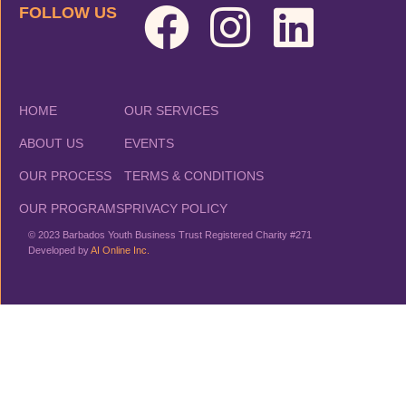
FOLLOW US
HOME
OUR SERVICES
ABOUT US
EVENTS
OUR PROCESS
TERMS & CONDITIONS
OUR PROGRAMS
PRIVACY POLICY
© 2023 Barbados Youth Business Trust Registered Charity #271
Developed by
AI Online Inc.