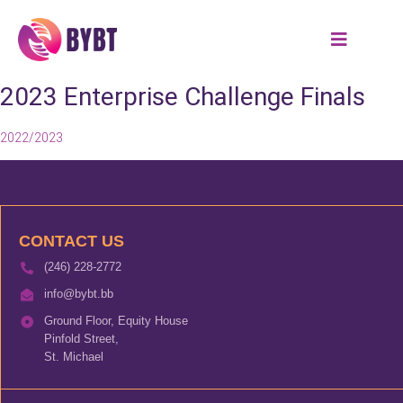
2023 Enterprise Challenge Finals
2022/2023
CONTACT US
(246) 228-2772
info@bybt.bb
Ground Floor, Equity House
Pinfold Street,
St. Michael