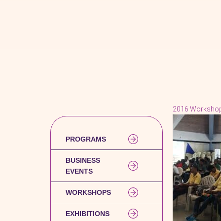
2016 Worksho
PROGRAMS
BUSINESS
EVENTS
WORKSHOPS
EXHIBITIONS