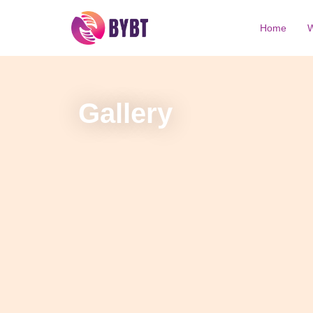
Home
W
Gallery