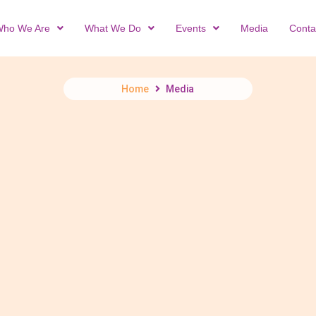
ho We Are
What We Do
Events
Media
Conta
Home
Media