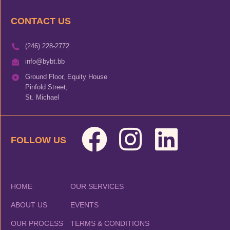
CONTACT US
(246) 228-2772
info@bybt.bb
Ground Floor, Equity House
Pinfold Street,
St. Michael
FOLLOW US
HOME
OUR SERVICES
ABOUT US
EVENTS
OUR PROCESS
TERMS & CONDITIONS