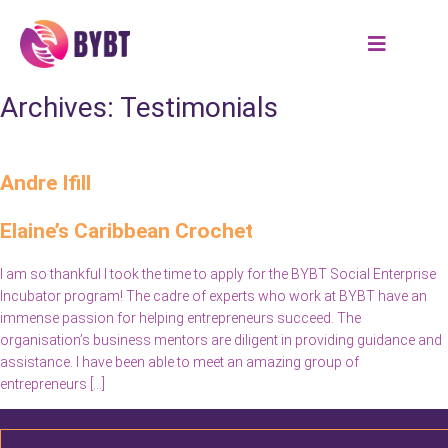
Archives:
Testimonials
Andre Ifill
Elaine’s Caribbean Crochet
I am so thankful I took the time to apply for the BYBT Social Enterprise
Incubator program! The cadre of experts who work at BYBT have an
immense passion for helping entrepreneurs succeed. The
organisation’s business mentors are diligent in providing guidance and
assistance. I have been able to meet an amazing group of
entrepreneurs […]